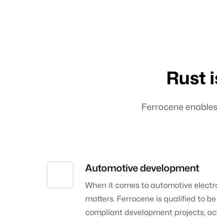
Rust 
Ferrocene enables R
Automotive development
When it comes to automotive electro
matters. Ferrocene is qualified to b
compliant development projects, ac