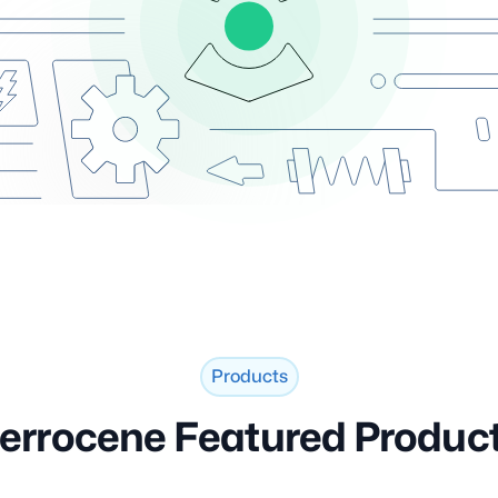
Products
errocene Featured Produc