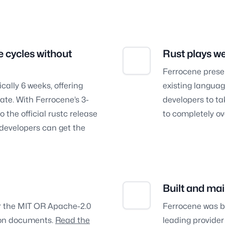
e cycles without
Rust plays we
Ferrocene preserv
ically 6 weeks, offering
existing languag
te. With Ferrocene’s 3-
developers to ta
 the official rustc release
to completely ov
l developers can get the
Built and mai
er the MIT OR Apache-2.0
Ferrocene was b
tion documents.
Read the
leading provider