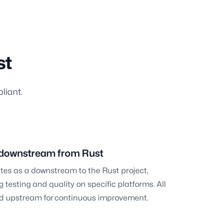
st
liant.
 downstream from Rust
tes as a downstream to the Rust project,
 testing and quality on specific platforms. All
ted upstream for continuous improvement.