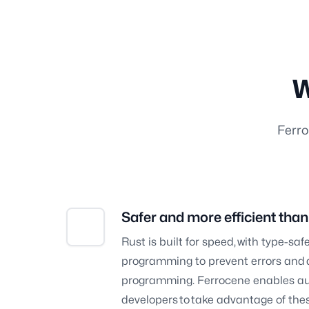
W
Ferro
Safer and more efficient tha
Rust is built for speed, with type-s
programming to prevent errors and d
programming. Ferrocene enables au
developers to take advantage of these