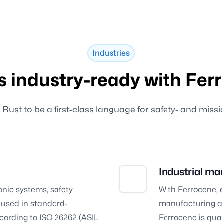
Industries
is industry-ready with Fer
ust to be a first-class language for safety- and missi
Industrial ma
nic systems, safety
With Ferrocene, 
e used in standard-
manufacturing an
cording to ISO 26262 (ASIL
Ferrocene is qua