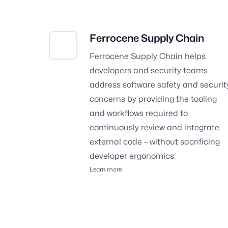
Ferrocene Supply Chain
Ferrocene Supply Chain
helps
developers and security teams
address software safety and securit
concerns by providing the tooling
and workflows required to
continuously review and integrate
external code – without sacrificing
developer ergonomics.
Learn more