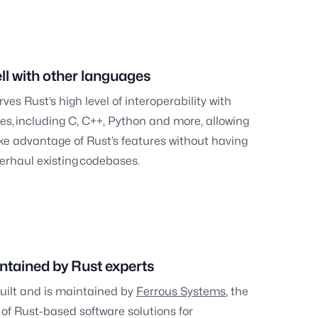
ll with other languages
es Rust’s high level of interoperability with
es, including C, C++, Python and more, allowing
ke advantage of Rust’s features without having
erhaul existing codebases.
ntained by Rust experts
uilt and is maintained by
Ferrous Systems
, the
 of Rust-based software solutions for