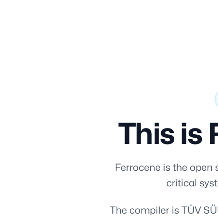
[i18n] skipLink
This is 
Ferrocene is the open s
critical sy
The compiler is TÜV SÜD