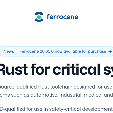
Ferrocene
News
Ferrocene 26.05.0 now available for purchase
Rust for critical
ource, qualified Rust toolchain designed for use
stems such as automotive, industrial, medical an
-qualified for use in safety-critical developmen