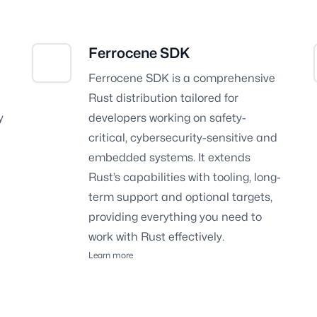
Ferrocene SDK
Ferrocene SDK is a comprehensive
Rust distribution tailored for
y
developers working on safety-
critical, cybersecurity-sensitive and
embedded systems. It extends
Rust’s capabilities with tooling, long-
term support and optional targets,
providing everything you need to
work with Rust effectively.
Learn more