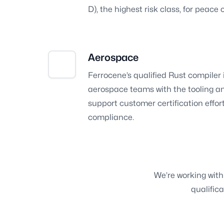
D), the highest risk class, for peace 
Aerospace
Ferrocene’s qualified Rust compiler 
aerospace teams with the tooling a
support customer certification effo
compliance.
We’re working with 
qualifica