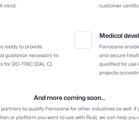
of mind.
customer certific
Medical deve
is ready to provide
Ferrocene enable
nd guidance necessary to
and secure healt
rts for DO-178C (DAL C)
qualified for us
projects accordin
And more coming soon…
partners to qualify Ferrocene for other industries as well. If
tion or platform you want to use with Rust, we can help you 