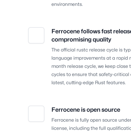
environments.
Ferrocene follows fast releas
compromising quality
The official rustc release cycle is typ
language improvements at a rapid ra
month release cycle, we keep close to
cycles to ensure that safety-critica
latest, cutting-edge Rust features.
Ferrocene is open source
Ferrocene is fully open source und
license, including the full qualifica