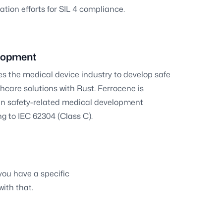
ation efforts for SIL 4 compliance.
lopment
s the medical device industry to develop safe
hcare solutions with Rust. Ferrocene is
e in safety-related medical development
g to IEC 62304 (Class C).
 you have a specific
with that.