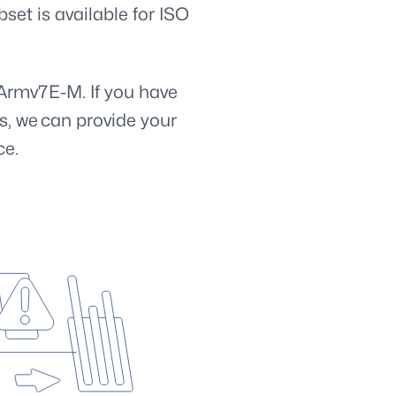
set is available for ISO
Armv7E-M. If you have
s, we can provide your
ce.