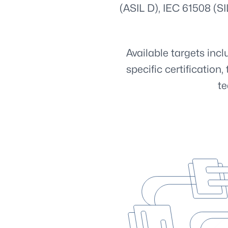
(ASIL D), IEC 61508 (SI
Available targets in
specific certificatio
te