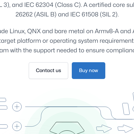
L 3), and IEC 62304 (Class C). A certified core sub
26262 (ASIL B) and IEC 61508 (SIL 2).
clude Linux, QNX and bare metal on Armv8-A and 
n, target platform or operating system requirement
am with the support needed to ensure complian
Contact us
Buy now