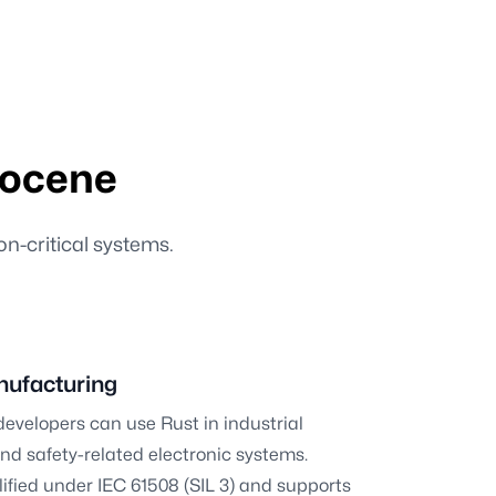
rocene
on-critical systems.
nufacturing
developers can use Rust in industrial
d safety-related electronic systems.
lified under IEC 61508 (SIL 3) and supports