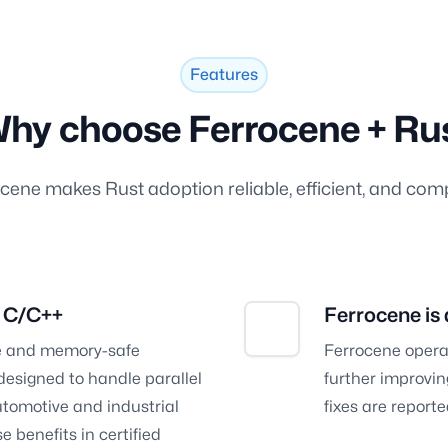
Features
hy choose Ferrocene + Ru
cene makes Rust adoption reliable, efficient, and comp
n C/C++
Ferrocene is
afe and memory-safe
Ferrocene opera
esigned to handle parallel
further improving
tomotive and industrial
fixes are repor
 benefits in certified