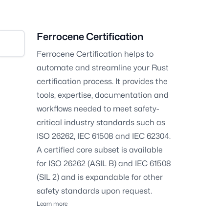
Ferrocene Certification
Ferrocene Certification helps to
automate and streamline your Rust
certification process. It provides the
tools, expertise, documentation and
workflows needed to meet safety-
critical industry standards such as
ISO 26262, IEC 61508 and IEC 62304.
A certified core subset is available
for ISO 26262 (ASIL B) and IEC 61508
(SIL 2) and is expandable for other
safety standards upon request.
Learn more