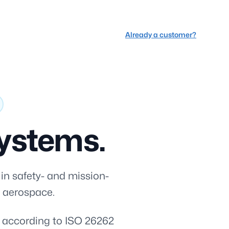
Already a customer?
 systems.
 in safety- and mission-
d aerospace.
t according to ISO 26262